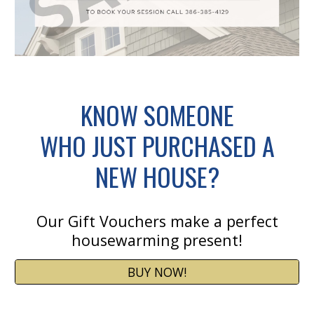
KNOW SOMEONE
WHO JUST PURCHASED A
NEW HOUSE?
Our Gift Vouchers make a perfect
housewarming present!
BUY NOW!