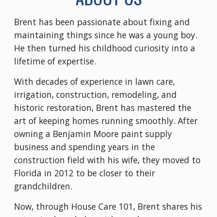
Brent has been passionate about fixing and
maintaining things since he was a young boy.
He then turned his childhood curiosity into a
lifetime of expertise.
With decades of experience in lawn care,
irrigation, construction, remodeling, and
historic restoration, Brent has mastered the
art of keeping homes running smoothly. After
owning a Benjamin Moore paint supply
business and spending years in the
construction field with his wife, they moved to
Florida in 2012 to be closer to their
grandchildren.
Now, through House Care 101, Brent shares his