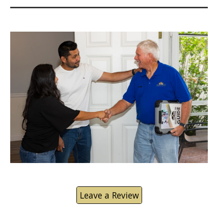
Leave a Review