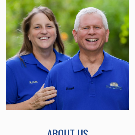
ABOUT US