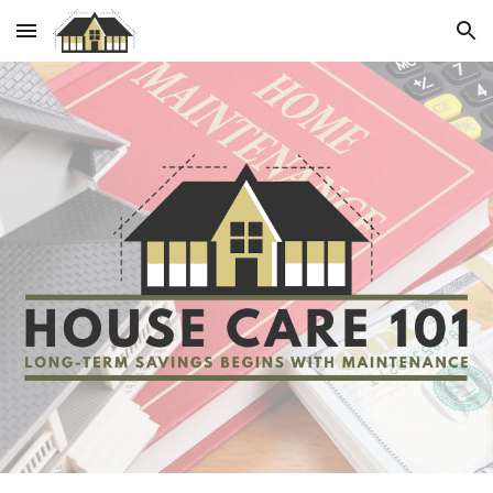
Skip to main content
Skip to navigation