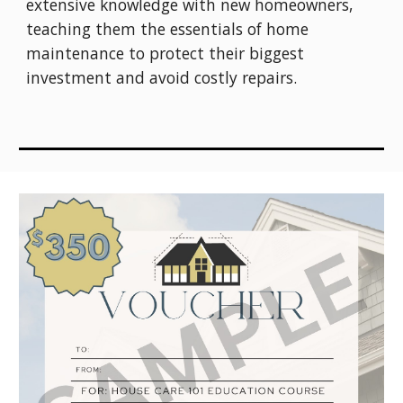
extensive knowledge with new homeowners,
teaching them the essentials of home
maintenance to protect their biggest
investment and avoid costly repairs.