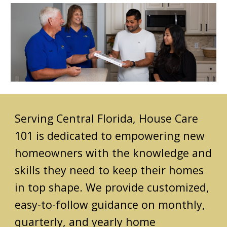
Serving Central Florida,
House Care
101 is dedicated to empowering new
homeowners with the knowledge and
skills they need to keep their homes
in top shape. We provide customized,
easy-to-follow guidance on monthly,
quarterly, and yearly home