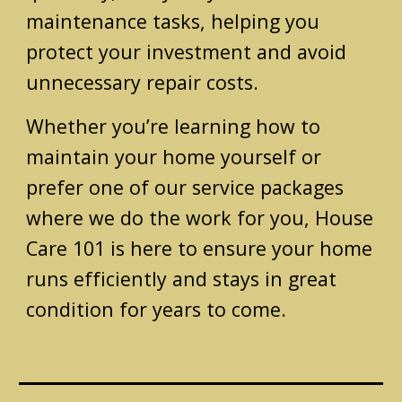
maintenance tasks, helping you
protect your investment and avoid
unnecessary repair costs.
Whether you’re learning how to
maintain your home yourself or
prefer one of our service packages
where we do the work for you, House
Care 101 is here to ensure your home
runs efficiently and stays in great
condition for years to come.