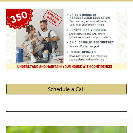
Schedule a Call